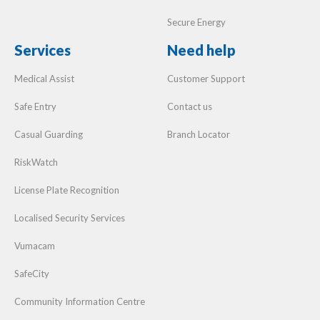
Secure Energy
Services
Need help
Medical Assist
Customer Support
Safe Entry
Contact us
Casual Guarding
Branch Locator
RiskWatch
License Plate Recognition
Localised Security Services
Vumacam
SafeCity
Community Information Centre