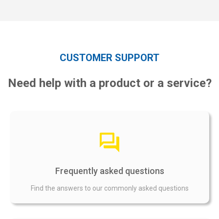
CUSTOMER SUPPORT
Need help with a product or a service?
Frequently asked questions
Find the answers to our commonly asked questions