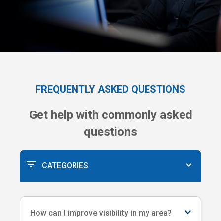
FREQUENTLY ASKED QUESTIONS
Get help with commonly asked
questions
CATEGORIES
How can I improve visibility in my area?