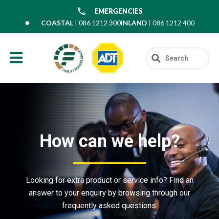
EMERGENCIES
COASTAL
| 086 1212 300
INLAND
| 086 1212 400
How can we help?
Looking for extra product or service info? Find an
answer to your enquiry by browsing through our
frequently asked questions.