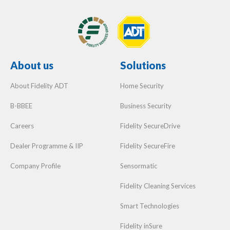
About us
Solutions
About Fidelity ADT
Home Security
B-BBEE
Business Security
Careers
Fidelity SecureDrive
Dealer Programme & IIP
Fidelity SecureFire
Company Profile
Sensormatic
Fidelity Cleaning Services
Smart Technologies
Fidelity inSure