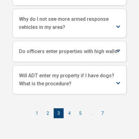
Why do I not see more armed response
vehicles in my area?
Do officers enter properties with high walls?
Will ADT enter my property if I have dogs?
What is the procedure?
1
2
3
4
5
…
7