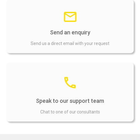
Send an enquiry
Send us a direct email with your request
Speak to our support team
Chat to one of our consultants