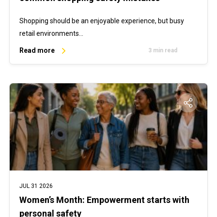
Shopping should be an enjoyable experience, but busy
retail environments…
Read more
3 min read
JUL 31 2026
Women’s Month: Empowerment starts with
personal safety