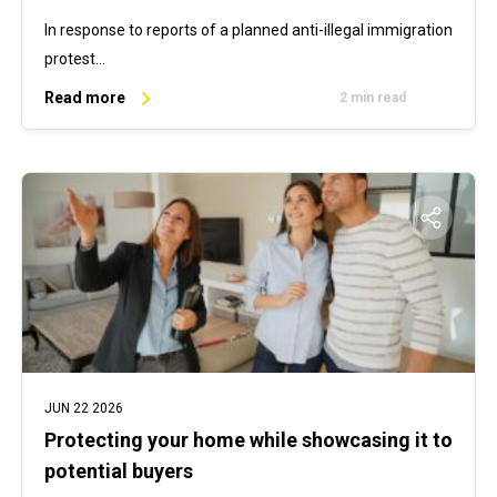
In response to reports of a planned anti-illegal immigration
protest…
Read more
2 min read
JUN 22 2026
Protecting your home while showcasing it to
potential buyers