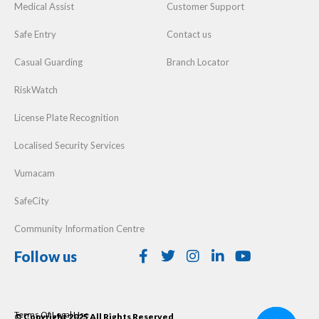
Medical Assist
Customer Support
Safe Entry
Contact us
Casual Guarding
Branch Locator
RiskWatch
License Plate Recognition
Localised Security Services
Vumacam
SafeCity
Community Information Centre
Follow us
Terms Of Legal Use
© Copyright 2025 All Rights Reserved