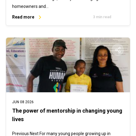
homeowners and…
Read more
3 min read
JUN 08 2026
The power of mentorship in changing young
lives
Previous Next For many young people growing up in