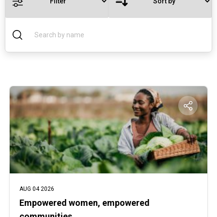
AUG 04 2026
Empowered women, empowered
communities