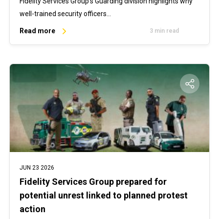
Fidelity Services Group’s Guarding division highlights why
well-trained security officers…
Read more
3 min read
JUN 23 2026
Fidelity Services Group prepared for
potential unrest linked to planned protest
action