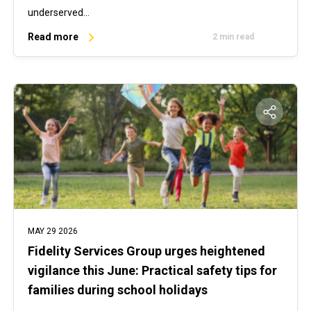
underserved…
Read more
2 min read
MAY 29 2026
Fidelity Services Group urges heightened
vigilance this June: Practical safety tips for
families during school holidays