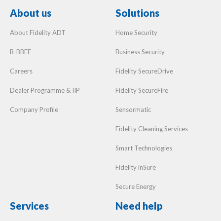
About us
Solutions
About Fidelity ADT
Home Security
B-BBEE
Business Security
Careers
Fidelity SecureDrive
Dealer Programme & IIP
Fidelity SecureFire
Company Profile
Sensormatic
Fidelity Cleaning Services
Smart Technologies
Fidelity inSure
Secure Energy
Services
Need help