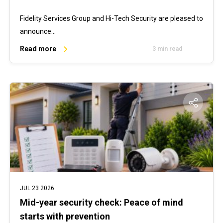
Fidelity Services Group and Hi-Tech Security are pleased to
announce…
Read more
3 min read
JUL 23 2026
Mid-year security check: Peace of mind
starts with prevention