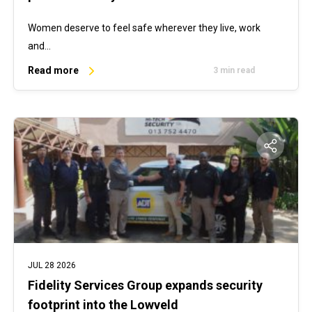
Women deserve to feel safe wherever they live, work
and…
Read more
3 min read
JUL 28 2026
Fidelity Services Group expands security
footprint into the Lowveld