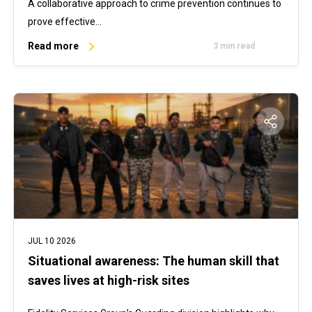
A collaborative approach to crime prevention continues to
prove effective…
Read more
3 min read
JUL 10 2026
Situational awareness: The human skill that
saves lives at high-risk sites