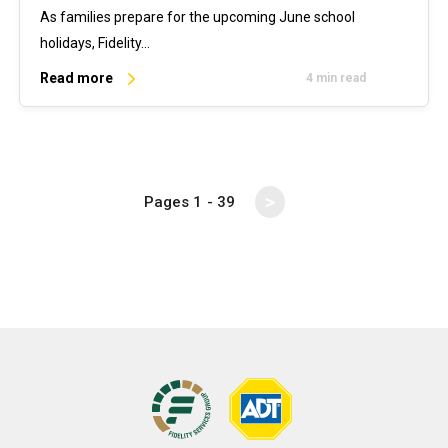
As families prepare for the upcoming June school
holidays, Fidelity…
Read more
4 min read
>
Pages
1
- 39