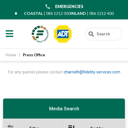
EMERGENCIES
COASTAL
| 086 1212 300
INLAND
| 086 1212 400
Home
|
Press Office
For any queries please contact
charnelh@fidelity-services.com
Media Search