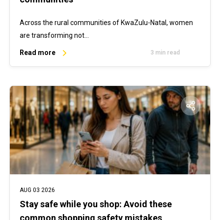
Across the rural communities of KwaZulu-Natal, women
are transforming not…
Read more
3 min read
AUG 03 2026
Stay safe while you shop: Avoid these
common shopping safety mistakes