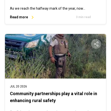
As we reach the halfway mark of the year, now…
Read more
3 min read
JUL 20 2026
Community partnerships play a vital role in
enhancing rural safety