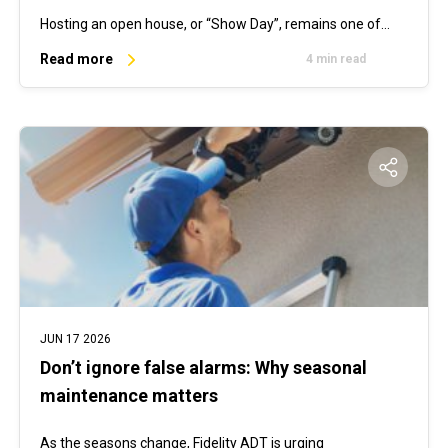
Hosting an open house, or “Show Day”, remains one of…
Read more
4 min read
JUN 17 2026
Don’t ignore false alarms: Why seasonal
maintenance matters
As the seasons change, Fidelity ADT is urging