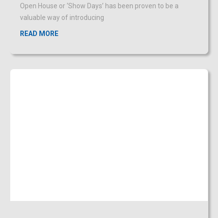
Don’t be duped by impersonators
OCTOBER 31, 2019
Criminals posing as repairmen, security or police officers,