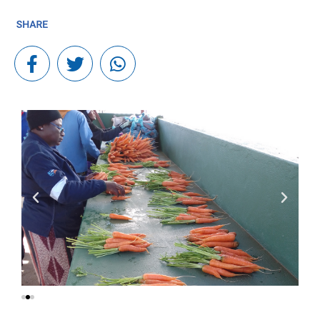
In many South African communities, unemployment and
food insecurity remain daily realities for young people.
Through Fidelity Foundation’s long-standing partnership