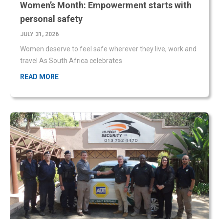
Women deserve to feel safe wherever they live, work and
travel As South Africa celebrates
READ MORE