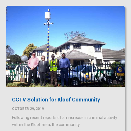
CCTV Solution for Kloof Community
OCTOBER 29, 2019
Following recent reports of an increase in criminal activity
within the Kloof area, the community
READ MORE