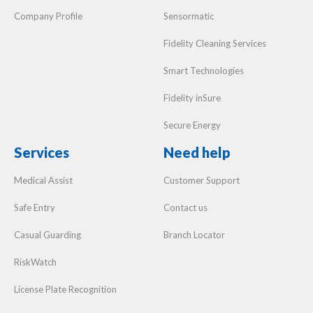
Smart Technologies
Fidelity inSure
Secure Energy
Services
Need help
Medical Assist
Customer Support
Safe Entry
Contact us
Casual Guarding
Branch Locator
RiskWatch
License Plate Recognition
Localised Security Services
Vumacam