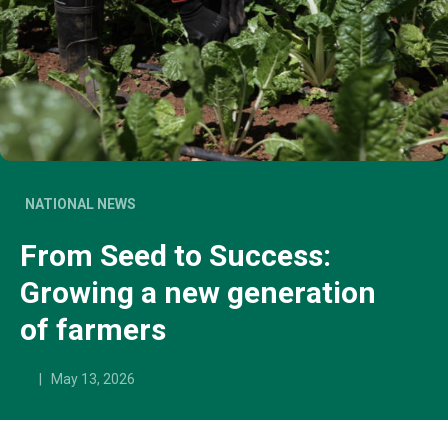
NATIONAL NEWS
From Seed to Success:
Growing a new generation
of farmers
|
May 13, 2026