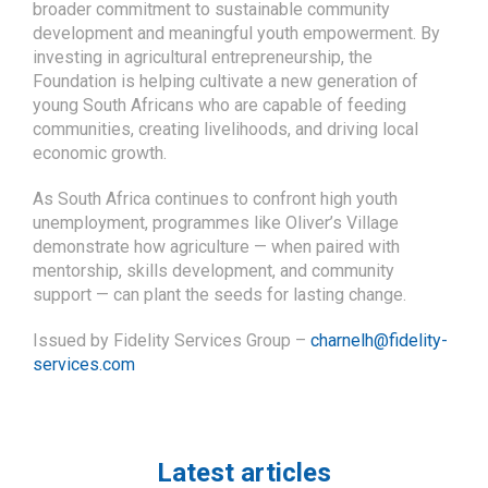
young South Africans who are capable of feeding
communities, creating livelihoods, and driving local
economic growth.
As South Africa continues to confront high youth
unemployment, programmes like Oliver’s Village
demonstrate how agriculture — when paired with
mentorship, skills development, and community
support — can plant the seeds for lasting change.
Issued by Fidelity Services Group –
charnelh@fidelity-
services.com
Latest articles