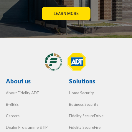
About us
Solutions
About Fidelity ADT
Home Security
B-BBEE
Business Security
Careers
Fidelity SecureDrive
Dealer Programme & IIP
Fidelity SecureFire
Company Profile
Sensormatic
Fidelity Cleaning Services