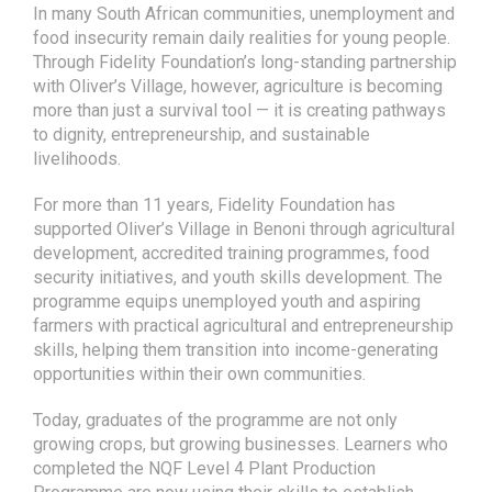
with Oliver’s Village, however, agriculture is becoming
more than just a survival tool — it is creating pathways
to dignity, entrepreneurship, and sustainable
livelihoods.
For more than 11 years, Fidelity Foundation has
supported Oliver’s Village in Benoni through agricultural
development, accredited training programmes, food
security initiatives, and youth skills development. The
programme equips unemployed youth and aspiring
farmers with practical agricultural and entrepreneurship
skills, helping them transition into income-generating
opportunities within their own communities.
Today, graduates of the programme are not only
growing crops, but growing businesses. Learners who
completed the NQF Level 4 Plant Production
Programme are now using their skills to establish
home gardens, supply fresh produce locally, and
explore small-scale farming enterprises.