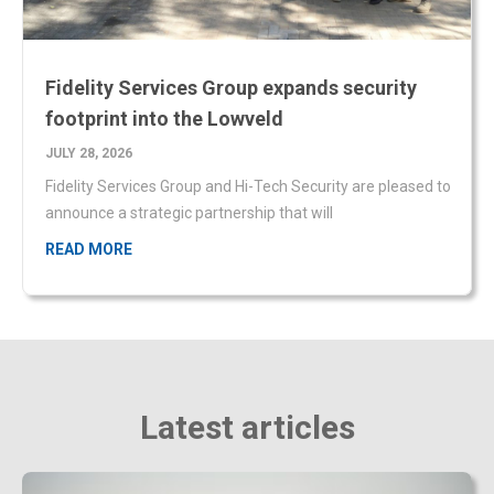
Fidelity Services Group expands security
footprint into the Lowveld
JULY 28, 2026
Fidelity Services Group and Hi-Tech Security are pleased to
announce a strategic partnership that will
READ MORE
Latest articles