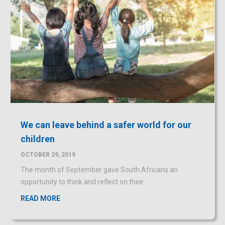
We can leave behind a safer world for our
children
OCTOBER 29, 2019
The month of September gave South Africans an
opportunity to think and reflect on their
READ MORE