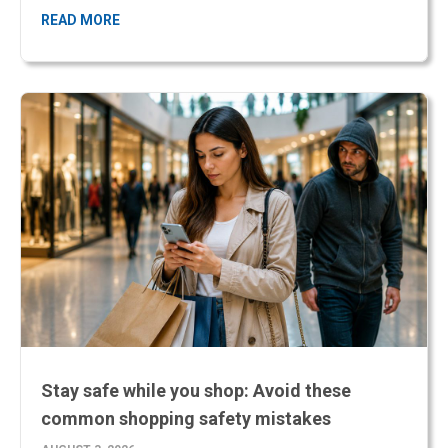
Stay safe while you shop: Avoid these
common shopping safety mistakes
AUGUST 3, 2026
Shopping should be an enjoyable experience, but busy retail
environments can also create opportunities for