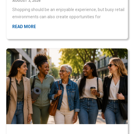
READ MORE
Women’s Month: Empowerment starts with
personal safety
JULY 31, 2026