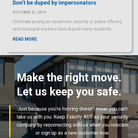
and municipal workers have duped many residents
READ MORE
Make the right move.
Let us keep you safe.
Just because you’re moving doesn’t mean you can’t
take us with you. Keep Fidelity ADT as your security
company by reconnecting with us when you relocate
or sign up as a new customer now.
LEARN MORE