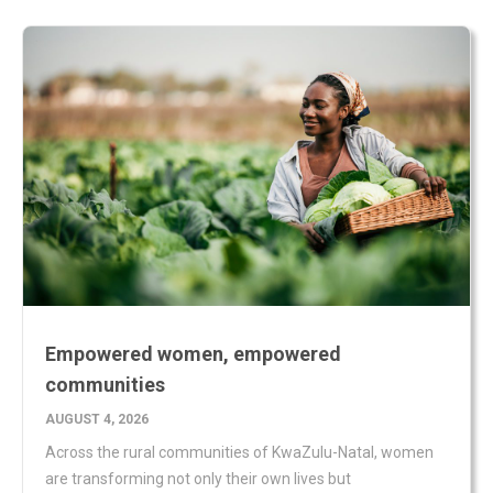
Empowered women, empowered
communities
AUGUST 4, 2026
Across the rural communities of KwaZulu-Natal, women
are transforming not only their own lives but
READ MORE