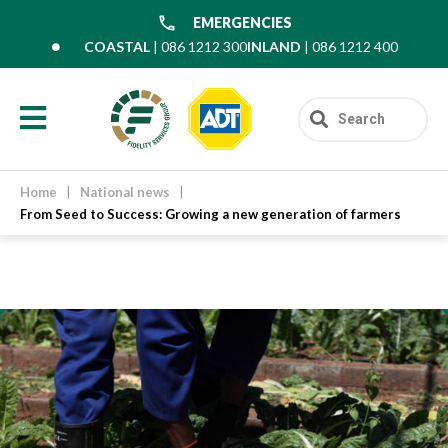
EMERGENCIES
COASTAL
| 086 1212 300
INLAND
| 086 1212 400
Home
|
National news
|
From Seed to Success: Growing a new generation of farmers