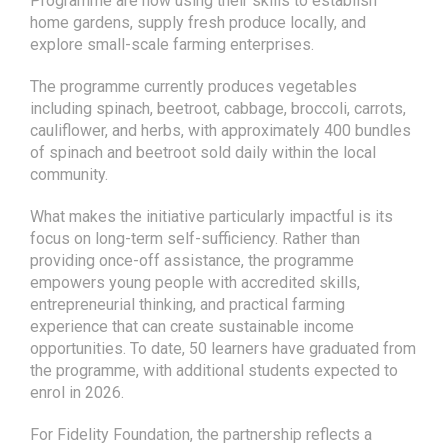
The programme currently produces vegetables
including spinach, beetroot, cabbage, broccoli, carrots,
cauliflower, and herbs, with approximately 400 bundles
of spinach and beetroot sold daily within the local
community.
What makes the initiative particularly impactful is its
focus on long-term self-sufficiency. Rather than
providing once-off assistance, the programme
empowers young people with accredited skills,
entrepreneurial thinking, and practical farming
experience that can create sustainable income
opportunities. To date, 50 learners have graduated from
the programme, with additional students expected to
enrol in 2026.
For Fidelity Foundation, the partnership reflects a
broader commitment to sustainable community
development and meaningful youth empowerment. By
investing in agricultural entrepreneurship, the
Foundation is helping cultivate a new generation of