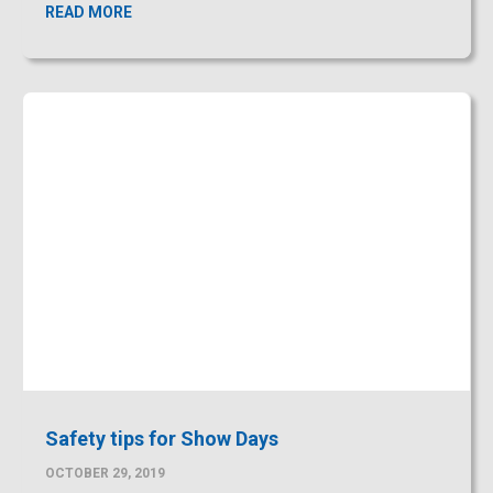
Safety tips for Show Days
OCTOBER 29, 2019
Open House or ‘Show Days’ has been proven to be a
valuable way of introducing
READ MORE